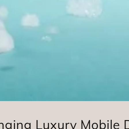
nging Luxury Mobile