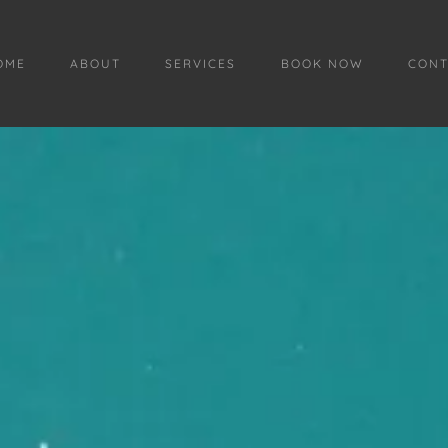
OME
ABOUT
SERVICES
BOOK NOW
CONT